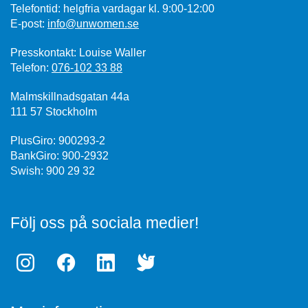
Telefontid: helgfria vardagar kl. 9:00-12:00
E-post:
info@unwomen.se
Presskontakt: Louise Waller
Telefon:
076-102 33 88
Malmskillnadsgatan 44a
111 57 Stockholm
PlusGiro: 900293-2
BankGiro: 900-2932
Swish: 900 29 32
Följ oss på sociala medier!