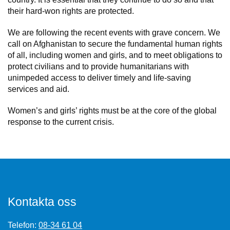
their hard-won rights are protected.
We are following the recent events with grave concern. We
call on Afghanistan to secure the fundamental human rights
of all, including women and girls, and to meet obligations to
protect civilians and to provide humanitarians with
unimpeded access to deliver timely and life-saving
services and aid.
Women’s and girls’ rights must be at the core of the global
response to the current crisis.
Kontakta oss
Telefon:
08-34 61 04