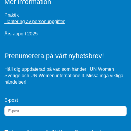
Mer information
Praktik
Hantering av personuppgifter
Årsrapport 2025
Prenumerera på vårt nyhetsbrev!
Håll dig uppdaterad på vad som händer i UN Women
Sverige och UN Women internationellt. Missa inga viktiga
händelser!
E-post