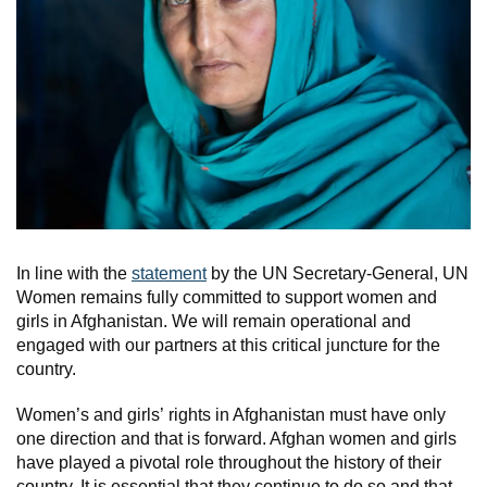
In line with the
statement
by the UN Secretary-General, UN
Women remains fully committed to support women and
girls in Afghanistan. We will remain operational and
engaged with our partners at this critical juncture for the
country.
Women’s and girls’ rights in Afghanistan must have only
one direction and that is forward. Afghan women and girls
have played a pivotal role throughout the history of their
country. It is essential that they continue to do so and that