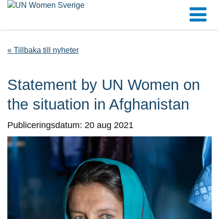
« Tillbaka till nyheter
Statement by UN Women on
the situation in Afghanistan
Publiceringsdatum: 20 aug 2021